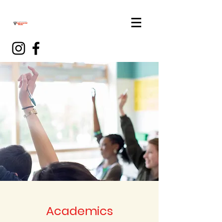
Academics