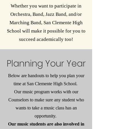
Whether you want to participate in
Orchestra, Band, Jazz Band, and/or
Marching Band, San Clemente High
School will make it possible for you to
succeed academically too!
Planning Your Year
Below are handouts to help you plan your
time at San Clemente High School.
Our music program works with our
Counselors to make sure any student who
wants to take a music class has an
opportunity.
Our music students are also involved in