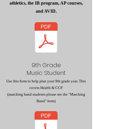
athletics, the IB program, AP courses,
and AVID.
9th Grade
Music Student
Use this form to help plan your 9th grade year. This
covers Health & CCP.
(marching band students please see the "Marching
Band" form)