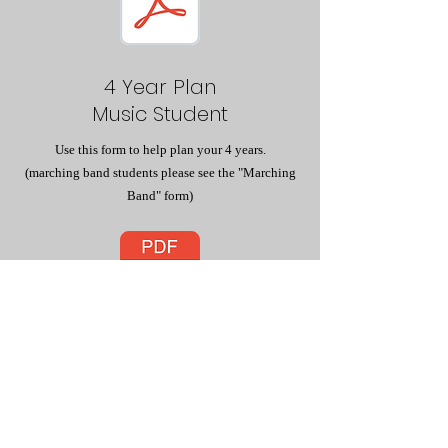
4 Year Plan
Music Student
Use this form to help plan your 4 years.
(marching band students please see the "Marching
Band" form)
9th Grade
Marching Band
If you are in marching band please use this form to