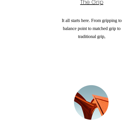
The Grip
It all starts here. From gripping to
balance point to matched grip to
traditional grip,