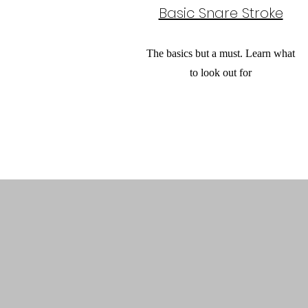
Basic Snare Stroke
The basics but a must. Learn what
to look out for