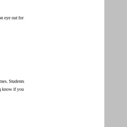
n eye out for
emes. Students
m
know if you