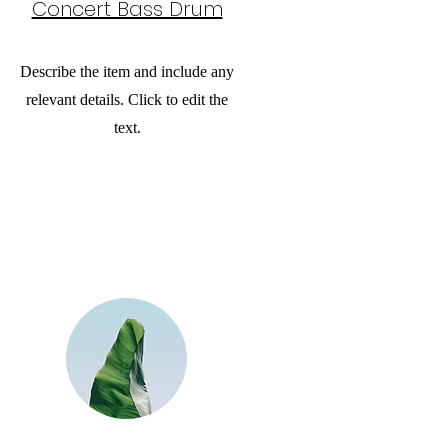
Concert Bass Drum
Describe the item and include any
relevant details. Click to edit the
text.