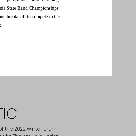
rnia State Band Championships
ine breaks off to compete in the
e.
TIC
o of the 2022 Winter Drum