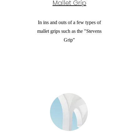
Mallet Grip
In ins and outs of a few types of
mallet grips such as the "Stevens
Grip"