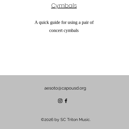
Cymbals
A quick guide for using a pair of
concert cymbals
aesoto@capousd.org
©2026 by SC Triton Music.