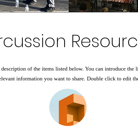
rcussion Resour
description of the items listed below. You can introduce the l
elevant information you want to share. Double click to edit the