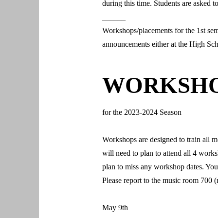
during this time. Students are asked 
______
Workshops/placements for the 1st sem
announcements either at the High Scho
WORKSH
for the 2023-2024 Season
Workshops are designed to train all m
will need to plan to attend all 4 wor
plan to miss any workshop dates. You
Please report to the music room 700 (
May 9th