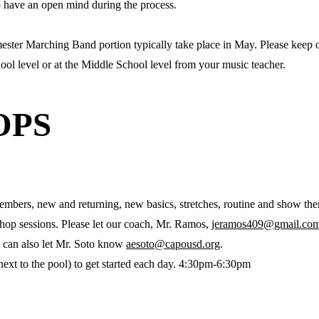
to have an open mind during the process.
ester Marching Band portion typically take place in May. Please keep o
ol level or at the Middle School level from your music teacher.
OPS
embers, new and returning, new basics, stretches, routine and show th
kshop sessions. Please let our coach, Mr. Ramos,
jeramos409@gmail.co
 can also let Mr. Soto know
aesoto@capousd.org
.
next to the pool) to get started each day. 4:30pm-6:30pm