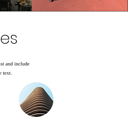
ces
ist and include
 text.