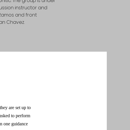
pnitic. The group is under
ussion instructor and
 Ramos and front
an Chavez.
hey are set up to
 asked to perform
 on one guidance