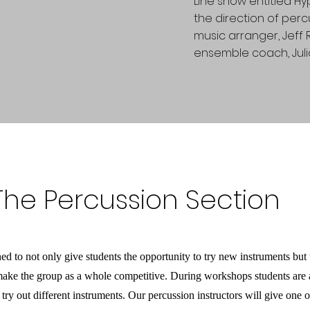
Line show entitled Hy
the direction of perc
music arranger, Jeff
ensemble coach, Juli
 The Percussion Section
 to not only give students the opportunity to try new instruments but t
o make the group as a whole competitive. During workshops students are
 try out different instruments. Our percussion instructors will give one