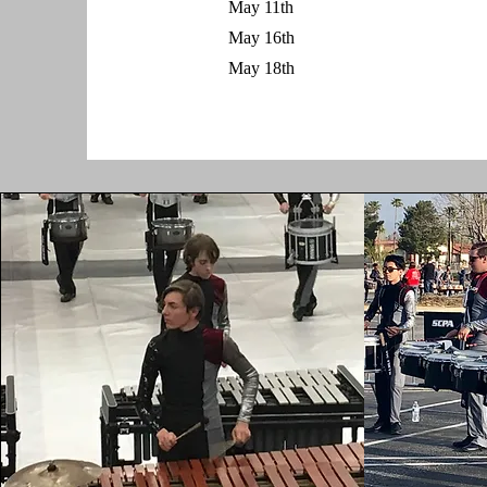
May 11th
May 16th
May 18th