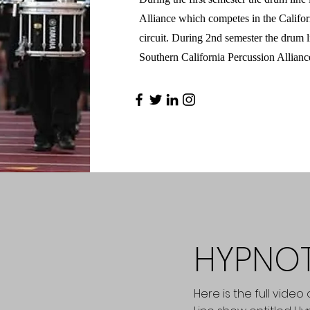
Alliance which competes in the Califo
circuit. During 2nd semester the drum l
Southern California Percussion Allianc
HYPNO
Here is the full vide