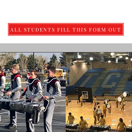
ALL STUDENTS FILL THIS FORM OUT