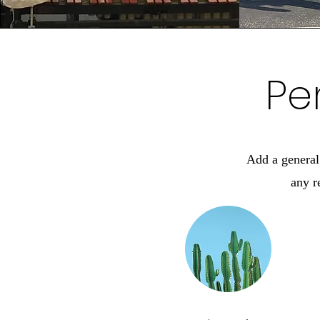
Pe
Add a general 
any r