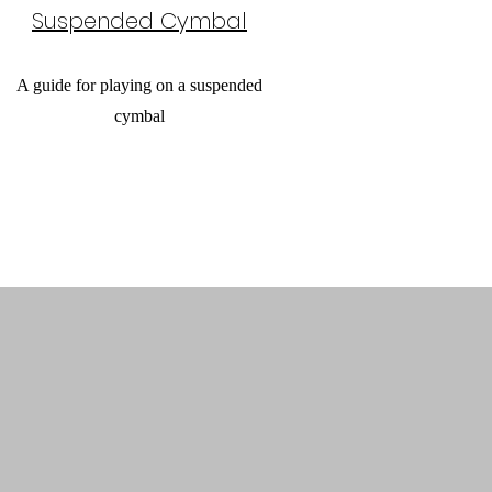
Suspended Cymbal
A guide for playing on a suspended
cymbal