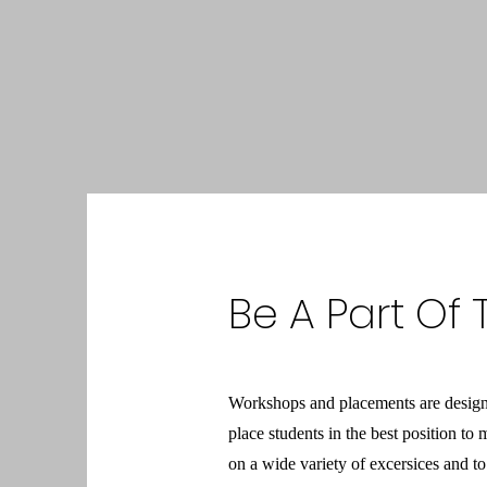
Be A Part Of
Workshops and placements are designed
place students in the best position t
on a wide variety of excersices and to