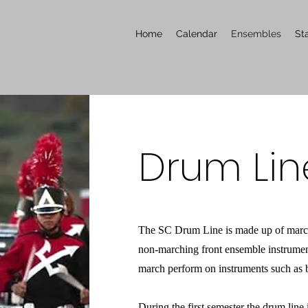
Home
Calendar
Ensembles
Sta
Drum Lin
The SC Drum Line is made up of march
non-marching front ensemble instrume
march perform on instruments such as b
During the first semester the drum line 