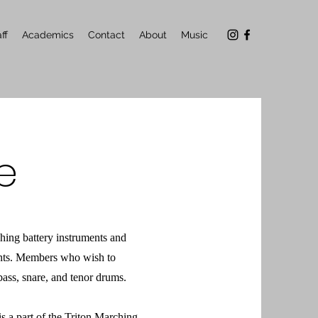
ff
Academics
Contact
About
Music
e
ing battery instruments and
nts. Members who wish to
ass, snare, and tenor drums.
is a part of the Triton Marching