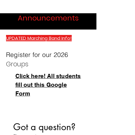
Announcements
UPDATED Marching Band Info!
Register for our 2026
Groups
Click here! All students
fill out this Google
Form
Got a question?