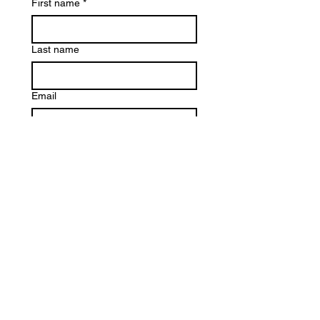
First name
*
Last name
Email
Ask your question
*
Submit
Information packet