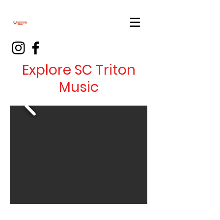
Explore SC Triton
Music